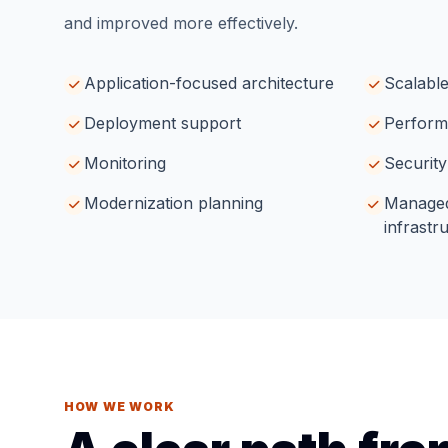
and improved more effectively.
Application-focused architecture
Scalable
Deployment support
Perform
Monitoring
Security
Modernization planning
Managed
infrastr
HOW WE WORK