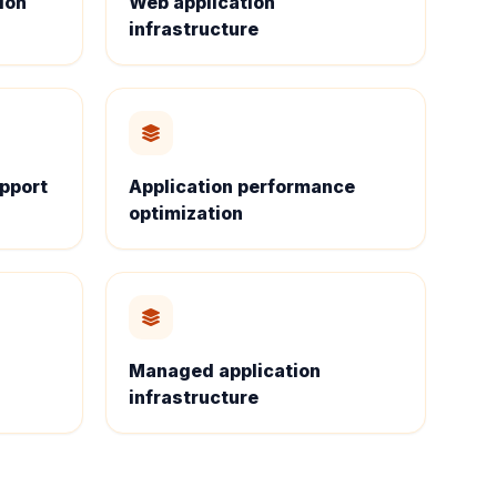
ion
Web application
infrastructure
upport
Application performance
optimization
Managed application
infrastructure