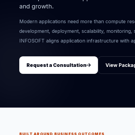
and growth.
Modern applications need more than compute reso
development, deployment, scalability, monitoring
INFOSOFT aligns application infrastructure with ap
Request a Consultation
View Packa
BUILT AROUND BUSINESS OUTCOMES