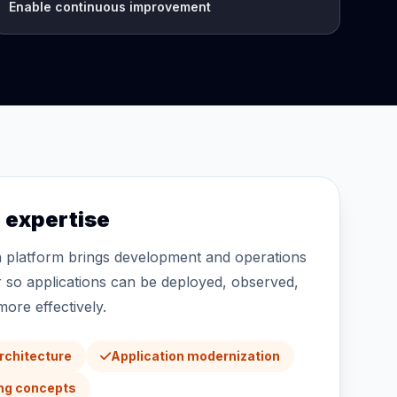
Enable continuous improvement
expertise
n platform brings development and operations
 so applications can be deployed, observed,
ore effectively.
architecture
Application modernization
ing concepts