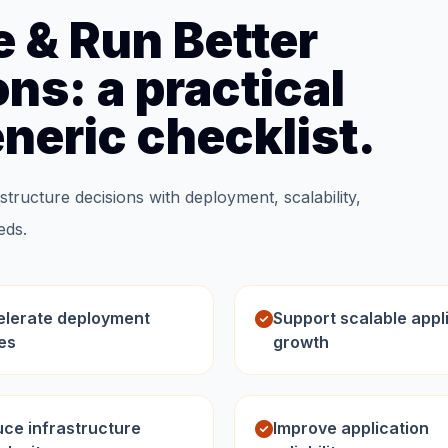
e & Run Better
ns: a practical
eneric checklist.
structure decisions with deployment, scalability,
eds.
lerate deployment
Support scalable appl
es
growth
ce infrastructure
Improve application