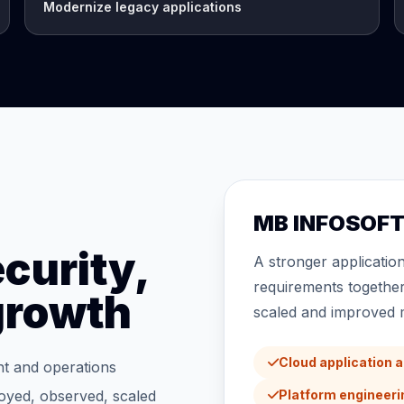
Modernize legacy applications
MB INFOSOFT 
curity,
A stronger applicatio
requirements together
 growth
scaled and improved m
Cloud application 
nt and operations
loyed, observed, scaled
Platform engineer