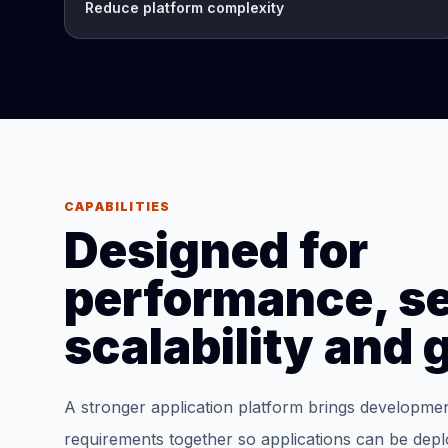
Reduce platform complexity
CAPABILITIES
Designed for
performance, se
scalability and
A stronger application platform brings developme
requirements together so applications can be dep