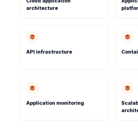
Cloud application
Applic
architecture
platfo
API infrastructure
Contai
Application monitoring
Scalab
archit