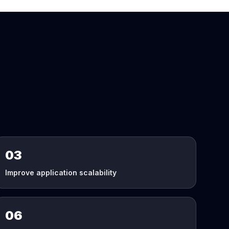
03
Improve application scalability
06