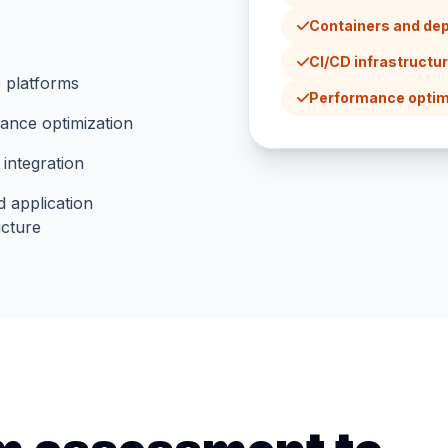
Containers and de
CI/CD infrastructu
 platforms
Performance optim
ance optimization
 integration
 application
ucture