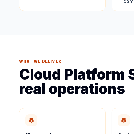
comp
WHAT WE DELIVER
Cloud Platform S
real operations