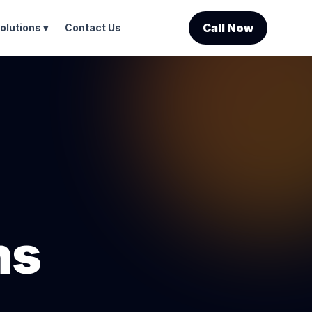
Call Now
olutions ▾
Contact Us
ns