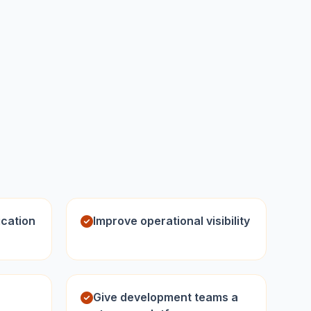
ication
Improve operational visibility
Give development teams a