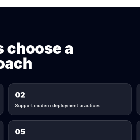
 choose a
roach
02
Support modern deployment practices
05