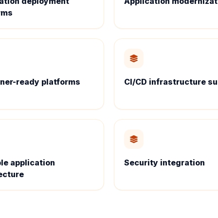
ation deployment
Application modernizat
rms
ner-ready platforms
CI/CD infrastructure s
le application
Security integration
ecture