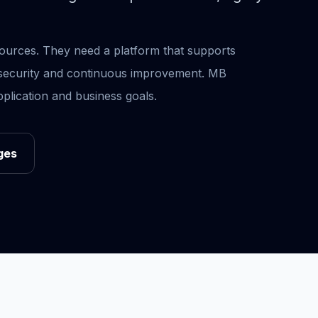
urces. They need a platform that supports
, security and continuous improvement. MB
plication and business goals.
ges