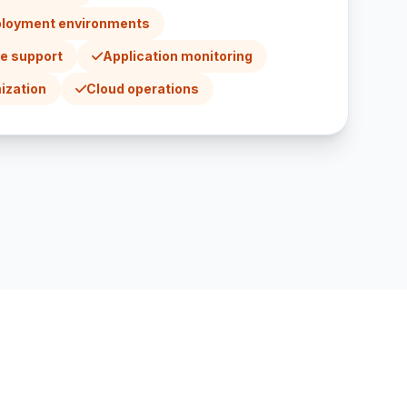
ployment environments
re support
Application monitoring
ization
Cloud operations