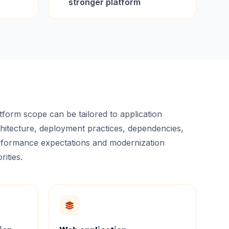
stronger platform
tform scope can be tailored to application
hitecture, deployment practices, dependencies,
formance expectations and modernization
rities.