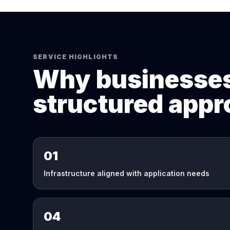
SERVICE HIGHLIGHTS
Why businesses
structured app
01
Infrastructure aligned with application needs
04