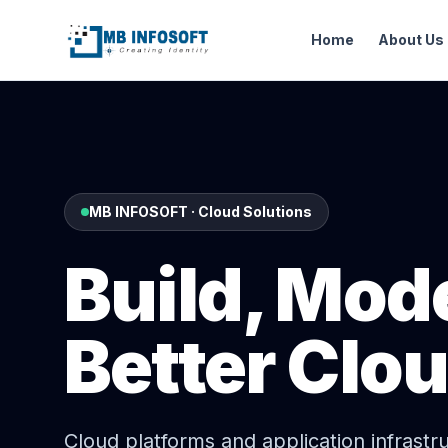
Home
About Us
MB INFOSOFT · Cloud Solutions
Build, Mod
Better Clo
Cloud platforms and application infrastr