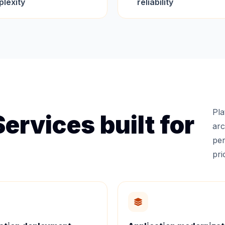
lexity
reliability
Pla
ervices built for
arc
per
prio