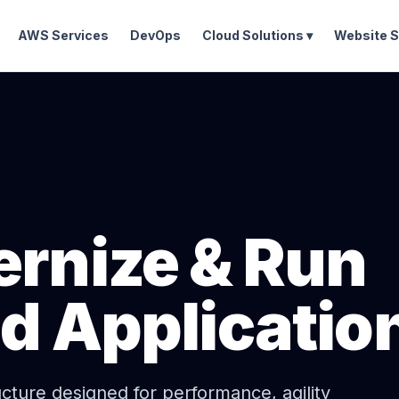
AWS Services
DevOps
Cloud Solutions ▾
Website S
ernize & Run
ud Applicatio
ucture designed for performance, agility