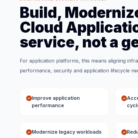
Build, Moderniz
Cloud Applicatio
service, not a g
For application platforms, this means aligning infra
performance, security and application lifecycle ne
Improve application
Acce
performance
cycl
Modernize legacy workloads
Redu