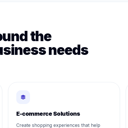
ound the
usiness needs
E-commerce Solutions
Create shopping experiences that help