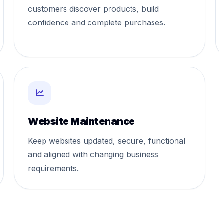
customers discover products, build
confidence and complete purchases.
Website Maintenance
Keep websites updated, secure, functional
and aligned with changing business
requirements.