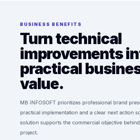
BUSINESS BENEFITS
Turn technical
improvements in
practical busine
value.
MB INFOSOFT prioritizes professional brand pres
practical implementation and a clear next action s
solution supports the commercial objective behind
project.