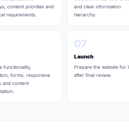
ys, content priorities and
and clear information
cal requirements.
hierarchy.
07
Launch
e functionality,
Prepare the website for 
tion, forms, responsive
after final review.
s and content
tation.