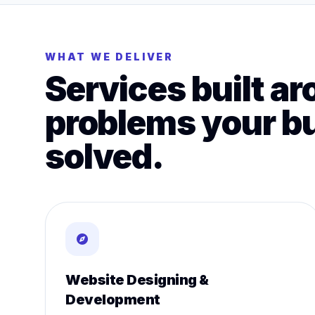
WHAT WE DELIVER
Services built ar
problems your b
solved.
Website Designing &
Development