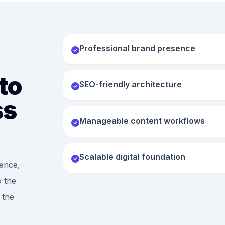
Professional brand presence
to
SEO-friendly architecture
ss
Manageable content workflows
Scalable digital foundation
ence,
o the
 the