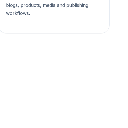
blogs, products, media and publishing
workflows.