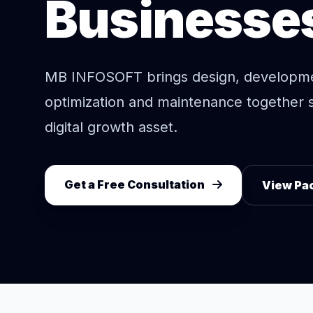
Businesse
MB INFOSOFT brings design, developm
optimization and maintenance together 
digital growth asset.
Get a Free Consultation
View Pa