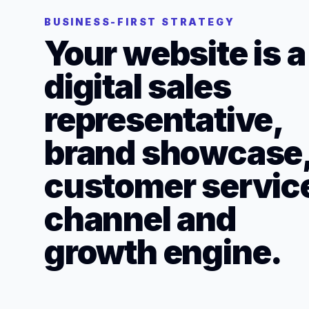
BUSINESS-FIRST STRATEGY
Your website is a
digital sales
representative,
brand showcase
customer servic
channel and
growth engine.