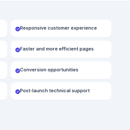
Responsive customer experience
Faster and more efficient pages
Conversion opportunities
Post-launch technical support