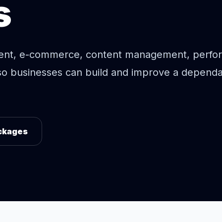
s
ent, e-commerce, content management, perfo
so businesses can build and improve a depend
ckages