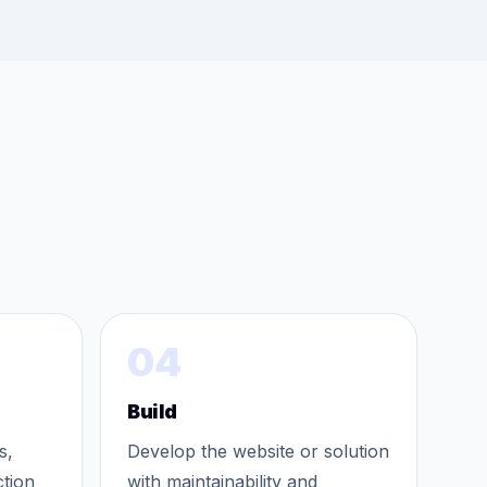
04
Build
s,
Develop the website or solution
ction
with maintainability and