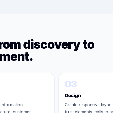
from discovery to
ement.
03
Design
 information
Create responsive layout
ecture, customer
trust elements, calls to a