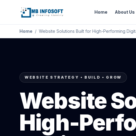
Home
About Us
Home
/
Website Solutions Built for High-Performing Digi
WEBSITE STRATEGY • BUILD • GROW
Website Sol
High-Perfo