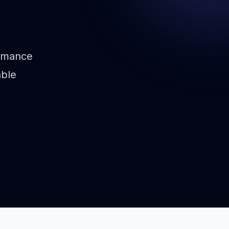
rmance
able