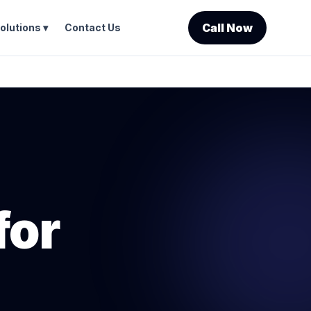
Call Now
olutions ▾
Contact Us
for