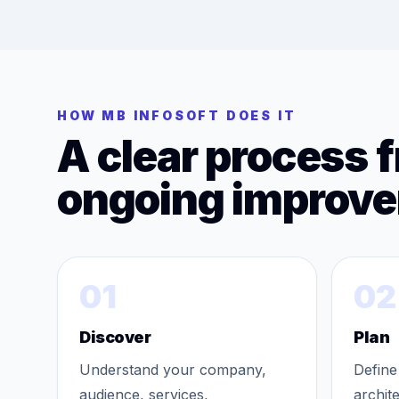
HOW MB INFOSOFT DOES IT
A clear process 
ongoing improv
01
02
Discover
Plan
Understand your company,
Define
audience, services,
archit