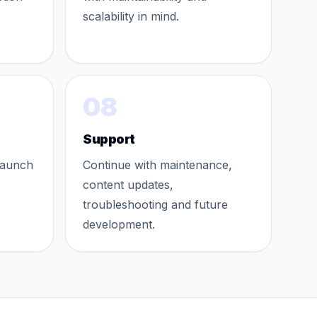
scalability in mind.
08
Support
launch
Continue with maintenance,
content updates,
troubleshooting and future
development.