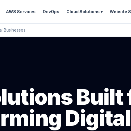
AWS Services
DevOps
Cloud Solutions ▾
Website S
tal Businesses
utions Built 
rming Digital