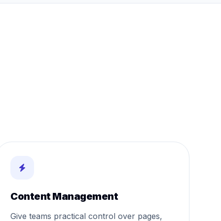
Content Management
Give teams practical control over pages,