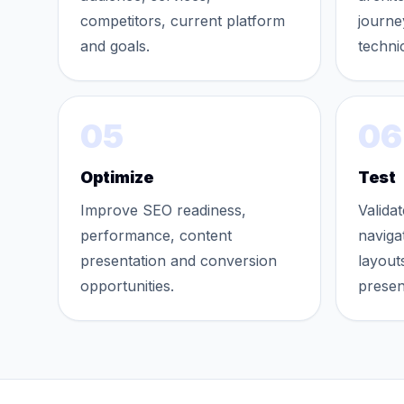
competitors, current platform
journe
and goals.
techni
05
06
Optimize
Test
Improve SEO readiness,
Validat
performance, content
naviga
presentation and conversion
layout
opportunities.
presen