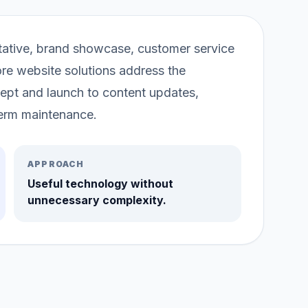
entative, brand showcase, customer service
re website solutions address the
ept and launch to content updates,
erm maintenance.
APPROACH
Useful technology without
unnecessary complexity.