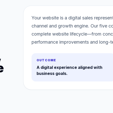
Your website is a digital sales repres
channel and growth engine. Our five co
complete website lifecycle—from conc
performance improvements and long-t
,
OUTCOME
e
A digital experience aligned with
business goals.