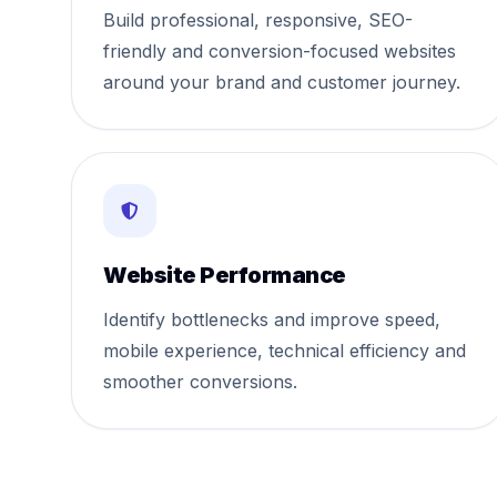
Build professional, responsive, SEO-
friendly and conversion-focused websites
around your brand and customer journey.
Website Performance
Identify bottlenecks and improve speed,
mobile experience, technical efficiency and
smoother conversions.