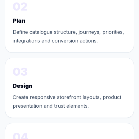
02
Plan
Define catalogue structure, journeys, priorities,
integrations and conversion actions.
03
Design
Create responsive storefront layouts, product
presentation and trust elements.
04