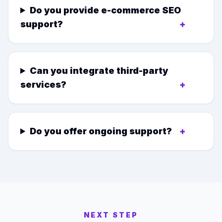
Do you provide e-commerce SEO
support?
+
Can you integrate third-party
services?
+
Do you offer ongoing support?
+
NEXT STEP