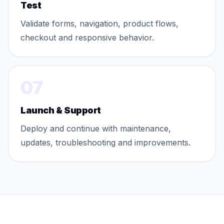
Test
Validate forms, navigation, product flows,
checkout and responsive behavior.
07
Launch & Support
Deploy and continue with maintenance,
updates, troubleshooting and improvements.