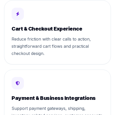
Cart & Checkout Experience
Reduce friction with clear calls to action,
straightforward cart flows and practical
checkout design.
Payment & Business Integrations
Support payment gateways, shipping,