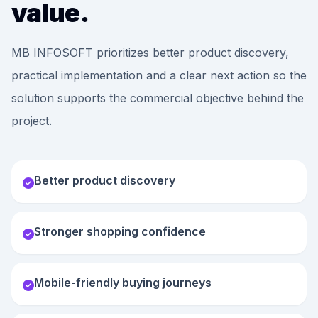
value.
MB INFOSOFT prioritizes better product discovery,
practical implementation and a clear next action so the
solution supports the commercial objective behind the
project.
Better product discovery
Stronger shopping confidence
Mobile-friendly buying journeys