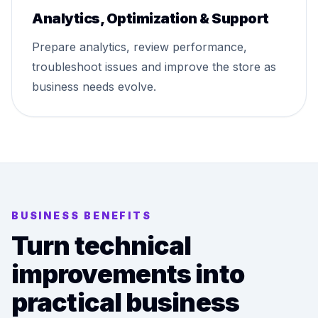
Analytics, Optimization & Support
Prepare analytics, review performance,
troubleshoot issues and improve the store as
business needs evolve.
BUSINESS BENEFITS
Turn technical
improvements into
practical business