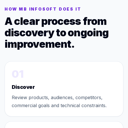
HOW MB INFOSOFT DOES IT
A clear process from
discovery to ongoing
improvement.
01
Discover
Review products, audiences, competitors,
commercial goals and technical constraints.