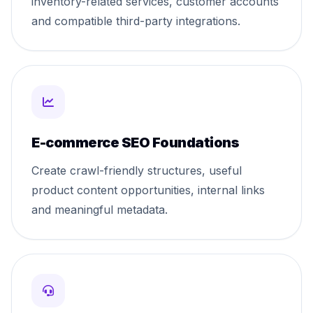
inventory-related services, customer accounts
and compatible third-party integrations.
E-commerce SEO Foundations
Create crawl-friendly structures, useful
product content opportunities, internal links
and meaningful metadata.