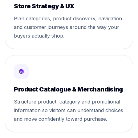
Store Strategy & UX
Plan categories, product discovery, navigation
and customer journeys around the way your
buyers actually shop.
Product Catalogue & Merchandising
Structure product, category and promotional
information so visitors can understand choices
and move confidently toward purchase.