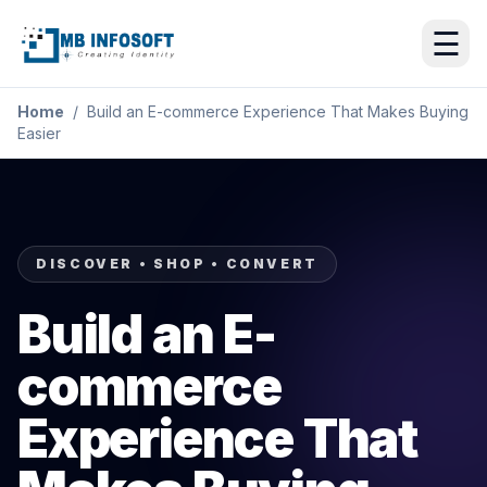
☰
Home
/
Build an E-commerce Experience That Makes Buying
Easier
DISCOVER • SHOP • CONVERT
Build an E-
commerce
Experience That