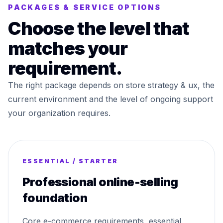
PACKAGES & SERVICE OPTIONS
Choose the level that
matches your
requirement.
The right package depends on store strategy & ux, the
current environment and the level of ongoing support
your organization requires.
ESSENTIAL / STARTER
Professional online-selling
foundation
Core e-commerce requirements, essential