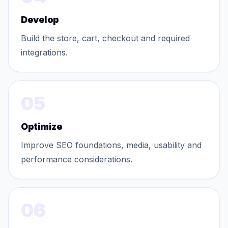
Develop
Build the store, cart, checkout and required
integrations.
05
Optimize
Improve SEO foundations, media, usability and
performance considerations.
06