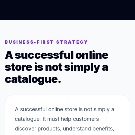
BUSINESS-FIRST STRATEGY
A successful online
store is not simply a
catalogue.
A successful online store is not simply a
catalogue. It must help customers
discover products, understand benefits,