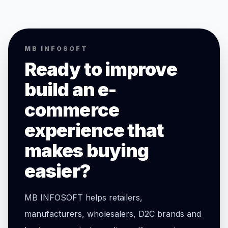
MB INFOSOFT
Ready to improve
build an e-
commerce
experience that
makes buying
easier?
MB INFOSOFT helps retailers,
manufacturers, wholesalers, D2C brands and