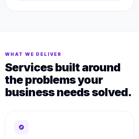
WHAT WE DELIVER
Services built around
the problems your
business needs solved.