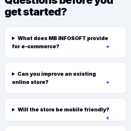
Questions before you
get started?
What does MB INFOSOFT provide
for e-commerce?
+
Can you improve an existing
online store?
+
Will the store be mobile friendly?
+