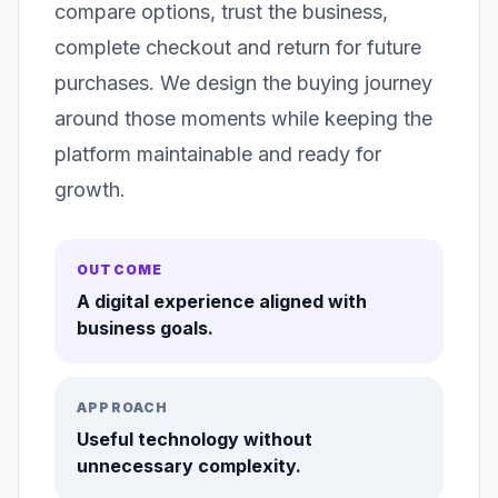
compare options, trust the business,
complete checkout and return for future
purchases. We design the buying journey
around those moments while keeping the
platform maintainable and ready for
growth.
OUTCOME
A digital experience aligned with
business goals.
APPROACH
Useful technology without
unnecessary complexity.