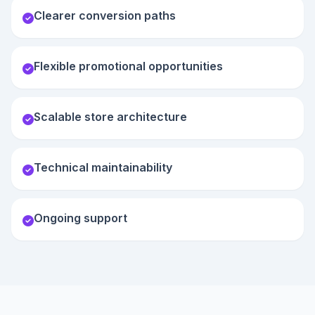
Clearer conversion paths
Flexible promotional opportunities
Scalable store architecture
Technical maintainability
Ongoing support