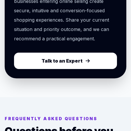
businesses entering online selling create
secure, intuitive and conversion-focused
shopping experiences. Share your current
situation and priority outcome, and we can
recommend a practical engagement.
Talk to an Expert
FREQUENTLY ASKED QUESTIONS