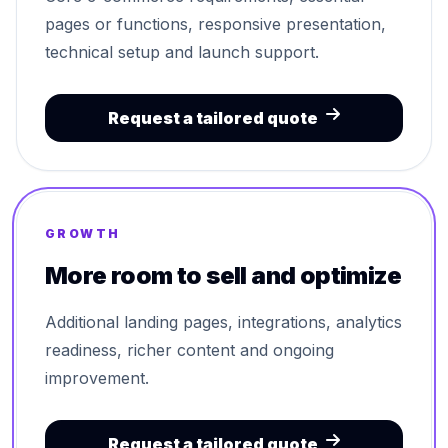
pages or functions, responsive presentation,
technical setup and launch support.
Request a tailored quote
GROWTH
More room to sell and optimize
Additional landing pages, integrations, analytics
readiness, richer content and ongoing
improvement.
Request a tailored quote