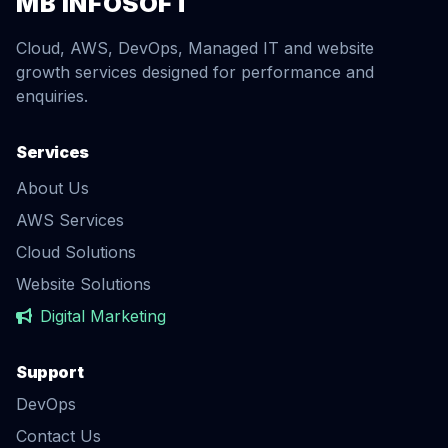
MB INFOSOFT
Cloud, AWS, DevOps, Managed IT and website
growth services designed for performance and
enquiries.
Services
About Us
AWS Services
Cloud Solutions
Website Solutions
Digital Marketing
Support
DevOps
Contact Us