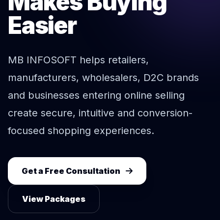
Makes Buying
Easier
MB INFOSOFT helps retailers,
manufacturers, wholesalers, D2C brands
and businesses entering online selling
create secure, intuitive and conversion-
focused shopping experiences.
Get a Free Consultation
View Packages