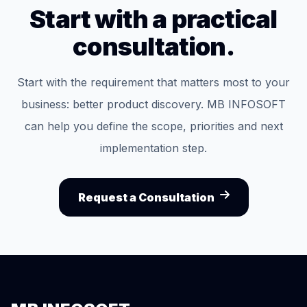
Start with a practical
consultation.
Start with the requirement that matters most to your
business: better product discovery. MB INFOSOFT
can help you define the scope, priorities and next
implementation step.
Request a Consultation