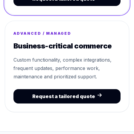
ADVANCED / MANAGED
Business-critical commerce
Custom functionality, complex integrations,
frequent updates, performance work,
maintenance and prioritized support.
Request a tailored quote