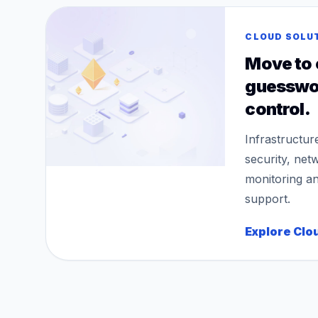
CLOUD SOLU
Move to 
guesswo
control.
Infrastructur
security, net
monitoring a
support.
Explore Clo