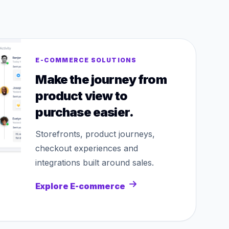
E-COMMERCE SOLUTIONS
Make the journey from
product view to
purchase easier.
Storefronts, product journeys,
checkout experiences and
integrations built around sales.
Explore E-commerce