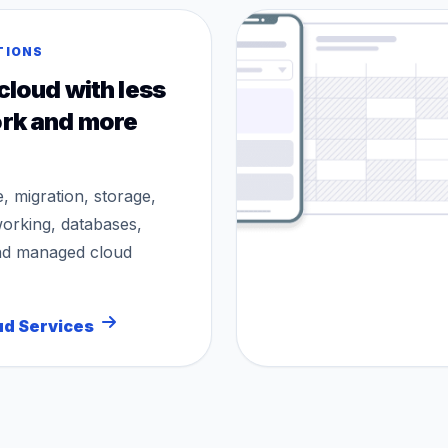
TIONS
cloud with less
rk and more
e, migration, storage,
working, databases,
nd managed cloud
ud Services