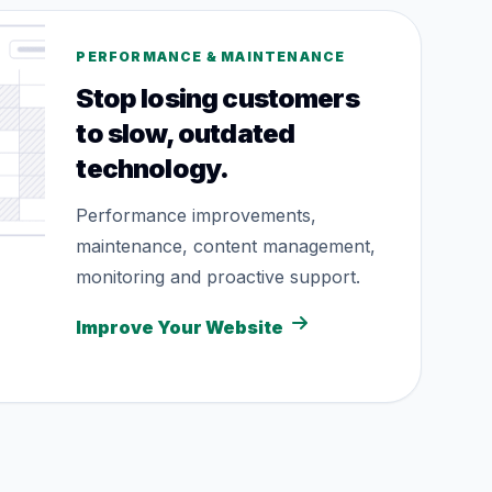
PERFORMANCE & MAINTENANCE
Stop losing customers
to slow, outdated
technology.
Performance improvements,
maintenance, content management,
monitoring and proactive support.
Improve Your Website