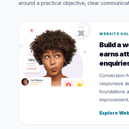
around a practical objective, clear communic
WEBSITE SO
Build a w
earns at
enquirie
Conversion-f
responsive d
foundations 
improvement
Explore Web