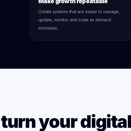
Make growth repeatable
Create systems that are easier to manage,
update, monitor and scale as demand
increases.
turn your digita