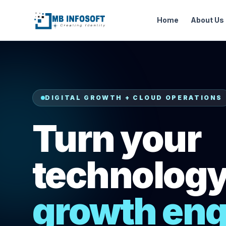
Home
About Us
DIGITAL GROWTH + CLOUD OPERATIONS
Turn your
technology 
growth eng