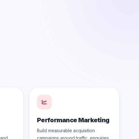
Performance Marketing
Build measurable acquisition
 and
campaigns around traffic, enquiries