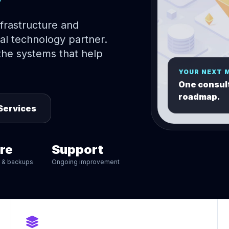
nfrastructure and
al technology partner.
he systems that help
YOUR NEXT 
One consult
roadmap.
Services
re
Support
n & backups
Ongoing improvement