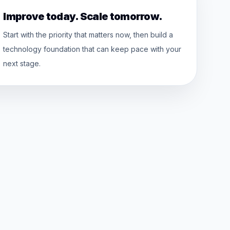
Improve today. Scale tomorrow.
Start with the priority that matters now, then build a
technology foundation that can keep pace with your
next stage.