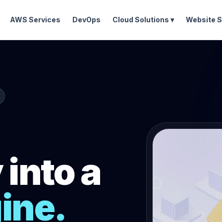
AWS Services
DevOps
Cloud Solutions ▾
Website S
into a
ine.