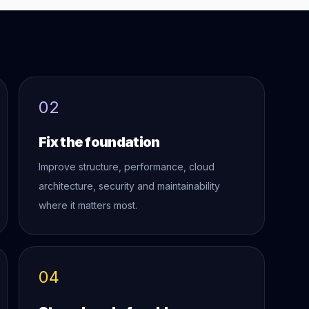
02
Fix the foundation
Improve structure, performance, cloud
architecture, security and maintainability
where it matters most.
04