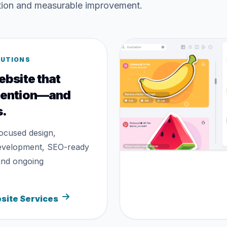
ation and measurable improvement.
LUTIONS
ebsite that
tention—and
s.
ocused design,
evelopment, SEO-ready
and ongoing
.
site Services