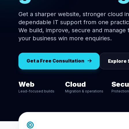
Get a sharper website, stronger cloud i
dependable IT support from one practic
We build, improve, secure and manage t
your business win more enquiries.
Get a Free Consultation
Explore 
Web
Cloud
Secu
Lead-focused builds
Migration & operations
Protectio