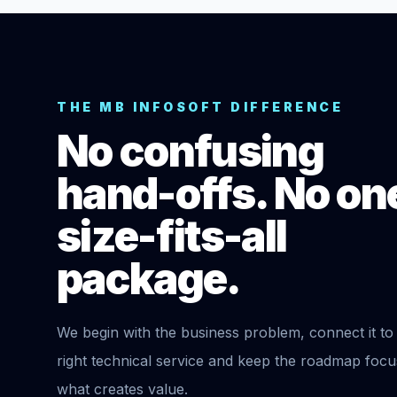
THE MB INFOSOFT DIFFERENCE
No confusing
hand-offs. No on
size-fits-all
package.
We begin with the business problem, connect it to
right technical service and keep the roadmap foc
what creates value.