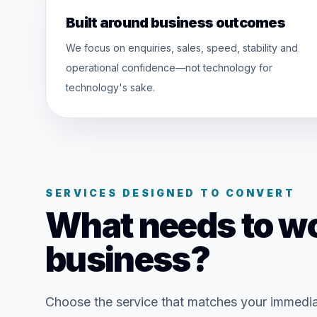
Built around business outcomes
We focus on enquiries, sales, speed, stability and
operational confidence—not technology for
technology's sake.
SERVICES DESIGNED TO CONVERT
What needs to wo
business?
Choose the service that matches your immedi