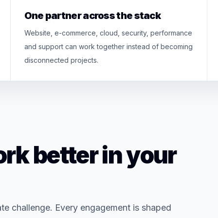
One partner across the stack
Website, e-commerce, cloud, security, performance
and support can work together instead of becoming
disconnected projects.
rk better in your
ate challenge. Every engagement is shaped