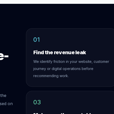
01
e-
Find the revenue leak
We identify friction in your website, customer
journey or digital operations before
recommending work.
 the
03
used on