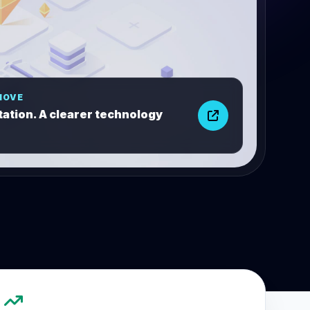
MOVE
ation. A clearer technology