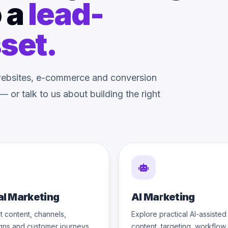
 a
lead-
set.
o websites, e-commerce and conversion
 or talk to us about building the right
al Marketing
AI Marketing
 content, channels,
Explore practical AI-assisted
gns and customer journeys
content, targeting, workflow