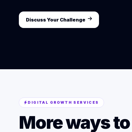
Discuss Your Challenge
DIGITAL GROWTH SERVICES
More ways to 