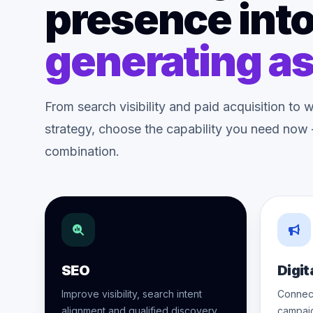
presence into
generating as
From search visibility and paid acquisition t
strategy, choose the capability you need now —
combination.
SEO
Digit
Improve visibility, search intent
Connect
alignment and qualified discovery.
campai