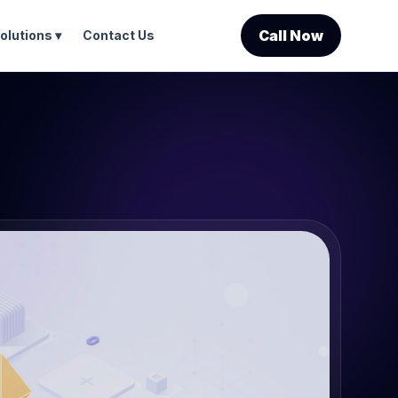
Call Now
olutions ▾
Contact Us