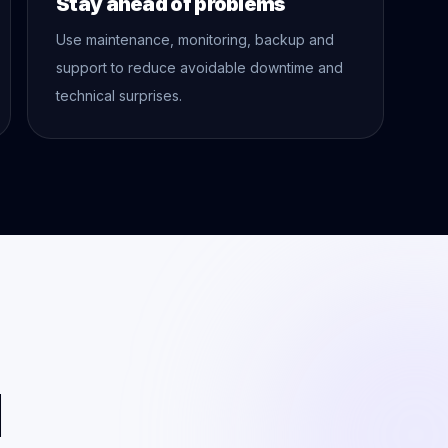
Stay ahead of problems
Use maintenance, monitoring, backup and
support to reduce avoidable downtime and
technical surprises.
l