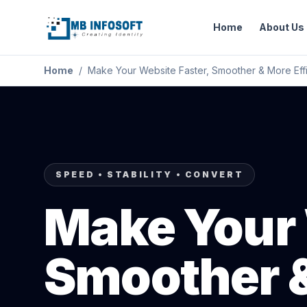
Home
About Us
Home
/
Make Your Website Faster, Smoother & More Effi
SPEED • STABILITY • CONVERT
Make Your 
Smoother &