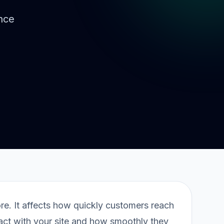
nce
ore. It affects how quickly customers reach
ract with your site and how smoothly they