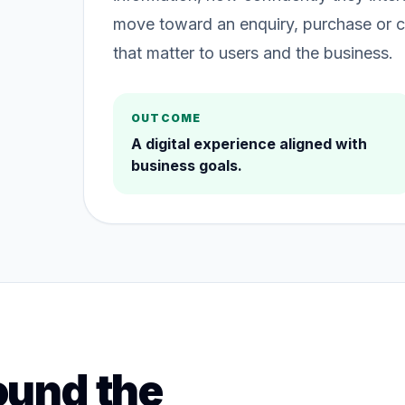
move toward an enquiry, purchase or c
that matter to users and the business.
OUTCOME
A digital experience aligned with
business goals.
ound the