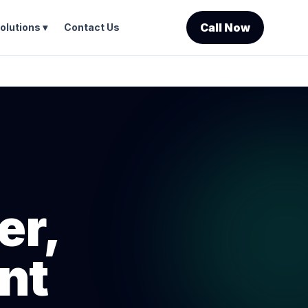
Call Now
olutions ▾
Contact Us
er,
nt