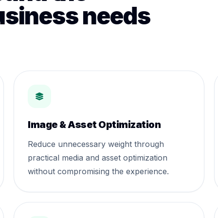
usiness needs
Image & Asset Optimization
Reduce unnecessary weight through
practical media and asset optimization
without compromising the experience.