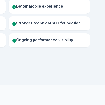
Better mobile experience
Stronger technical SEO foundation
Ongoing performance visibility