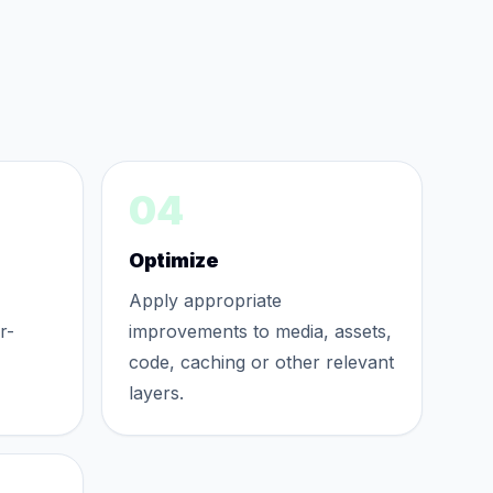
04
Optimize
Apply appropriate
r-
improvements to media, assets,
code, caching or other relevant
layers.