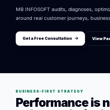
MB INFOSOFT audits, diagnoses, optimi
around real customer journeys, business 
Get a Free Consultation
View Pa
BUSINESS-FIRST STRATEGY
Performance is n