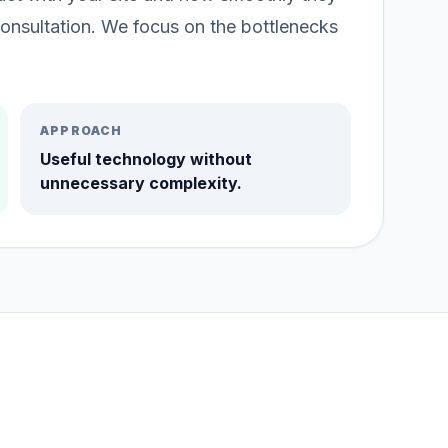
onsultation. We focus on the bottlenecks
APPROACH
Useful technology without
unnecessary complexity.