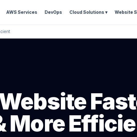
AWS Services
DevOps
Cloud Solutions ▾
Website S
cient
Website Fast
 More Efficie