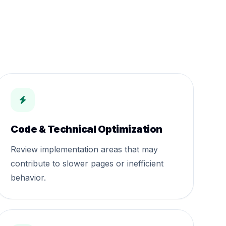
Code & Technical Optimization
Review implementation areas that may
contribute to slower pages or inefficient
behavior.