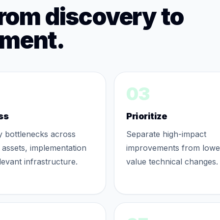
from discovery to
ement.
03
ss
Prioritize
fy bottlenecks across
Separate high-impact
 assets, implementation
improvements from lowe
levant infrastructure.
value technical changes.