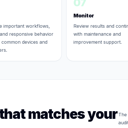
07
Monitor
te important workflows,
Review results and conti
and responsive behavior
with maintenance and
s common devices and
improvement support.
rs.
 that matches your
The 
audi