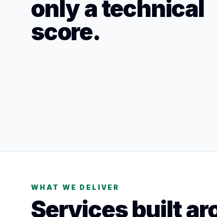
only a technical
score.
WHAT WE DELIVER
Services built ar