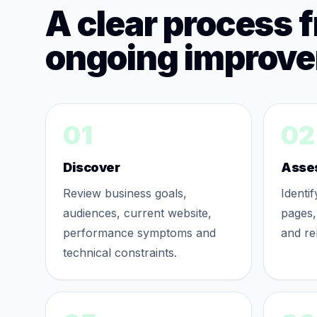
A clear process 
ongoing improv
01
02
Discover
Asse
Review business goals,
Identi
audiences, current website,
pages,
performance symptoms and
and re
technical constraints.