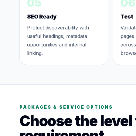
05
06
SEO Ready
Test
Protect discoverability with
Valida
useful headings, metadata
pages 
opportunities and internal
acros
linking.
browse
PACKAGES & SERVICE OPTIONS
Choose the level
requirement.