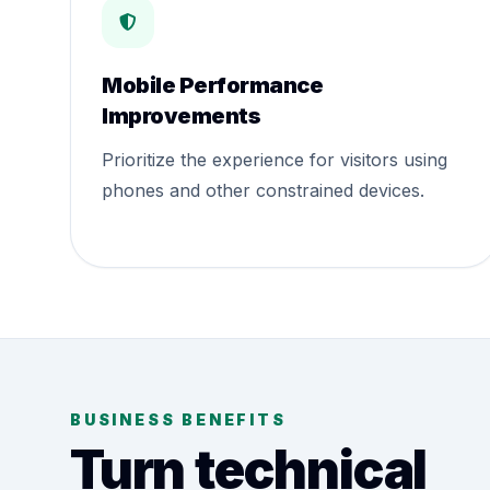
Mobile Performance
Improvements
Prioritize the experience for visitors using
phones and other constrained devices.
BUSINESS BENEFITS
Turn technical