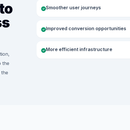
to
Smoother user journeys
ss
Improved conversion opportunities
More efficient infrastructure
tion,
o the
 the