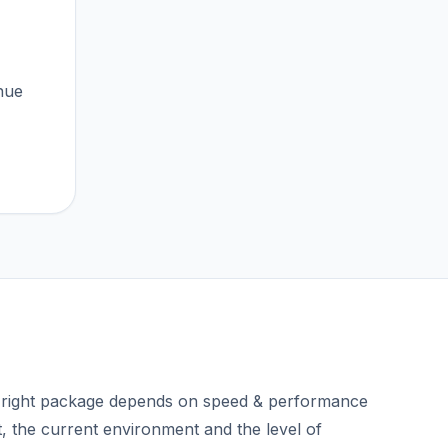
nue
right package depends on speed & performance
t, the current environment and the level of