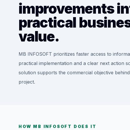
improvements in
practical busine
value.
MB INFOSOFT prioritizes faster access to informa
practical implementation and a clear next action s
solution supports the commercial objective behind
project.
HOW MB INFOSOFT DOES IT