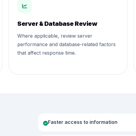
Server & Database Review
Where applicable, review server
performance and database-related factors
that affect response time.
Faster access to information