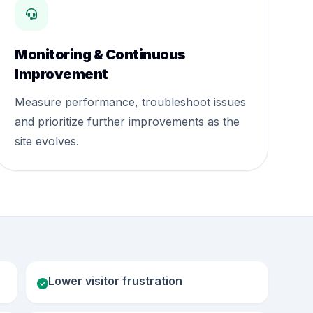
Monitoring & Continuous
Improvement
Measure performance, troubleshoot issues
and prioritize further improvements as the
site evolves.
Lower visitor frustration