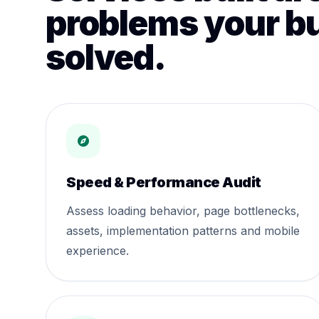
problems your b
solved.
Speed & Performance Audit
Assess loading behavior, page bottlenecks,
assets, implementation patterns and mobile
experience.