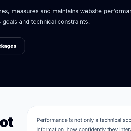
zes, measures and maintains website performa
goals and technical constraints.
ckages
ot
Performance is not only a technical sc
information, how confidently they inte