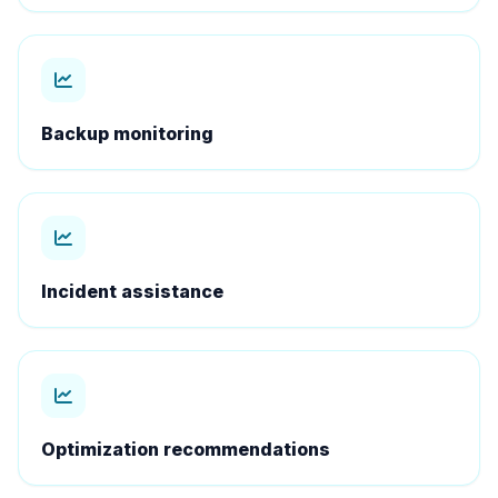
Backup monitoring
Incident assistance
Optimization recommendations