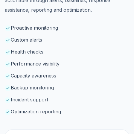
actionable through alerts, baselines, response
assistance, reporting and optimization.
Proactive monitoring
Custom alerts
Health checks
Performance visibility
Capacity awareness
Backup monitoring
Incident support
Optimization reporting