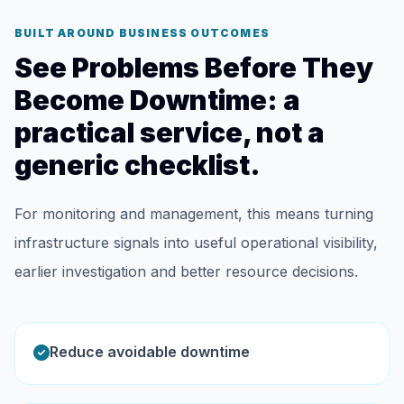
BUILT AROUND BUSINESS OUTCOMES
See Problems Before They
Become Downtime: a
practical service, not a
generic checklist.
For monitoring and management, this means turning
infrastructure signals into useful operational visibility,
earlier investigation and better resource decisions.
Reduce avoidable downtime