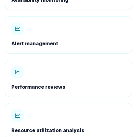
Availability monitoring
Alert management
Performance reviews
Resource utilization analysis