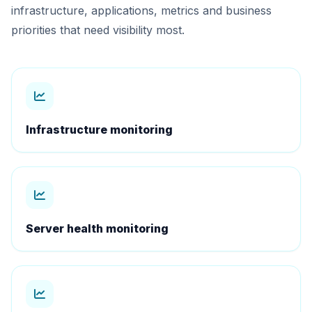
infrastructure, applications, metrics and business
priorities that need visibility most.
Infrastructure monitoring
Server health monitoring