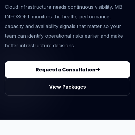
Cloud infrastructure needs continuous visibility. MB
INFOSOFT monitors the health, performance,
capacity and availability signals that matter so your
team can identify operational risks earlier and make
better infrastructure decisions.
Request a Consultation
View Packages