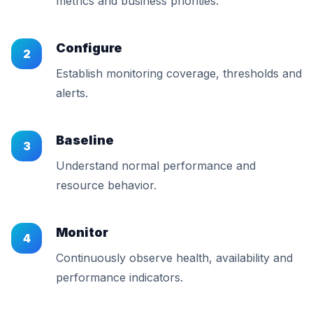
metrics and business priorities.
Configure
2
Establish monitoring coverage, thresholds and
alerts.
Baseline
3
Understand normal performance and
resource behavior.
Monitor
4
Continuously observe health, availability and
performance indicators.