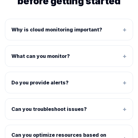
before getting started
+
Why is cloud monitoring important?
+
What can you monitor?
+
Do you provide alerts?
+
Can you troubleshoot issues?
Can you optimize resources based on