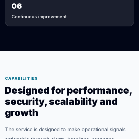
06
Continuous improvement
CAPABILITIES
Designed for performance,
security, scalability and
growth
The service is designed to make operational signals