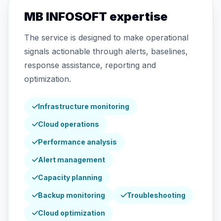
MB INFOSOFT expertise
The service is designed to make operational
signals actionable through alerts, baselines,
response assistance, reporting and
optimization.
Infrastructure monitoring
Cloud operations
Performance analysis
Alert management
Capacity planning
Backup monitoring
Troubleshooting
Cloud optimization