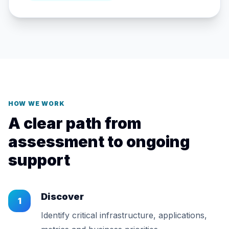
HOW WE WORK
A clear path from
assessment to ongoing
support
Discover
1
Identify critical infrastructure, applications,