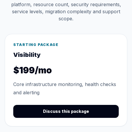
platform, resource count, security requirements,
service levels, migration complexity and support
scope.
STARTING PACKAGE
Visibility
$199/mo
Core infrastructure monitoring, health checks
and alerting
Discuss this package