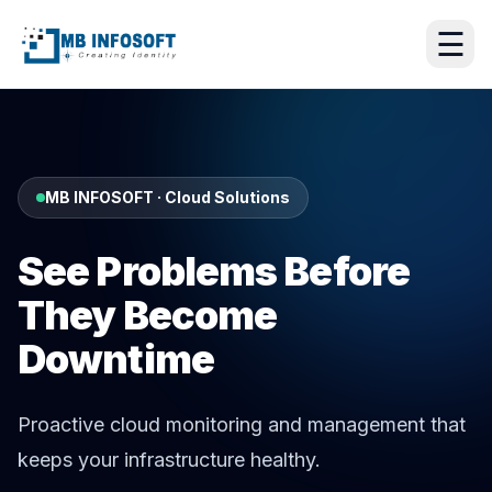
☰
MB INFOSOFT · Cloud Solutions
See Problems Before
They Become
Downtime
Proactive cloud monitoring and management that
keeps your infrastructure healthy.