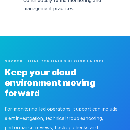
Continuously refine monitoring and
management practices.
SUPPORT THAT CONTINUES BEYOND LAUNCH
Keep your cloud
environment moving
forward
For monitoring-led operations, support can include
alert investigation, technical troubleshooting,
performance reviews, backup checks and