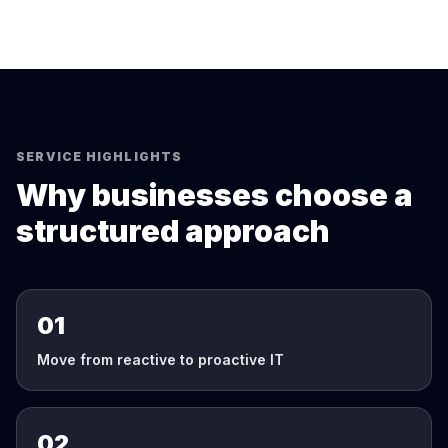
SERVICE HIGHLIGHTS
Why businesses choose a
structured approach
01
Move from reactive to proactive IT
02