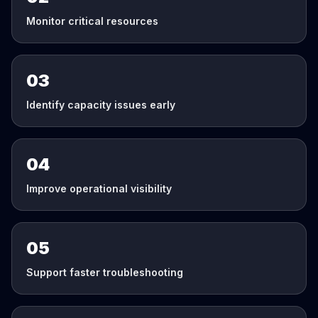
Monitor critical resources
03
Identify capacity issues early
04
Improve operational visibility
05
Support faster troubleshooting