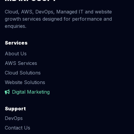
Cloud, AWS, DevOps, Managed IT and website
growth services designed for performance and
enquiries.
Services
About Us
AWS Services
Cloud Solutions
Website Solutions
Digital Marketing
Support
DevOps
Contact Us