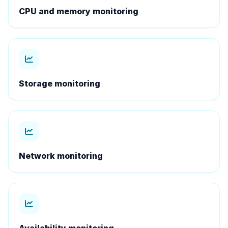
CPU and memory monitoring
Storage monitoring
Network monitoring