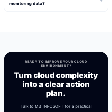
+
monitoring data?
READY TO IMPROVE YOUR CLOUD
ENVIRONMENT?
Turn cloud complexity
into a clear action
plan.
Talk to MB INFOSOFT for a practical