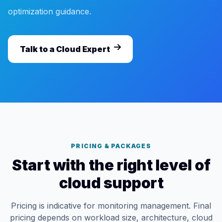
optimization guidance.
Talk to a Cloud Expert
PRICING & PACKAGES
Start with the right level of
cloud support
Pricing is indicative for monitoring management. Final
pricing depends on workload size, architecture, cloud