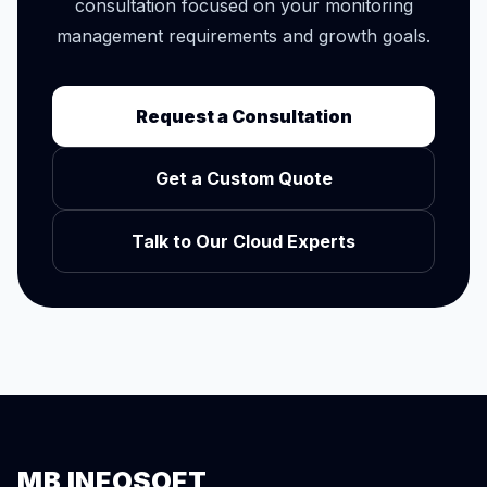
consultation focused on your monitoring
management requirements and growth goals.
Request a Consultation
Get a Custom Quote
Talk to Our Cloud Experts
MB INFOSOFT