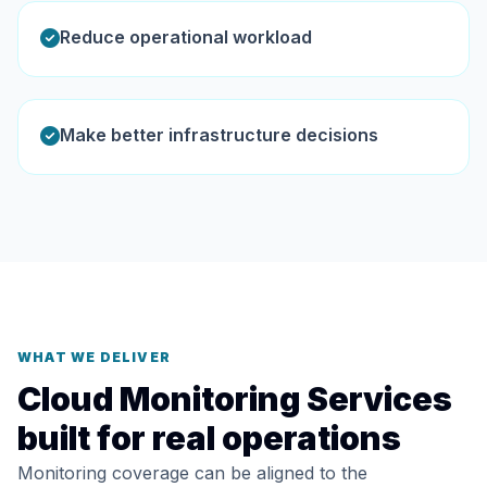
Reduce operational workload
Make better infrastructure decisions
WHAT WE DELIVER
Cloud Monitoring Services
built for real operations
Monitoring coverage can be aligned to the