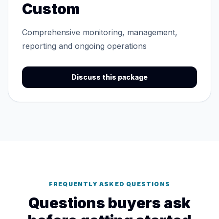
Custom
Comprehensive monitoring, management,
reporting and ongoing operations
Discuss this package
FREQUENTLY ASKED QUESTIONS
Questions buyers ask