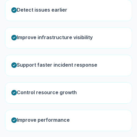
Detect issues earlier
Improve infrastructure visibility
Support faster incident response
Control resource growth
Improve performance