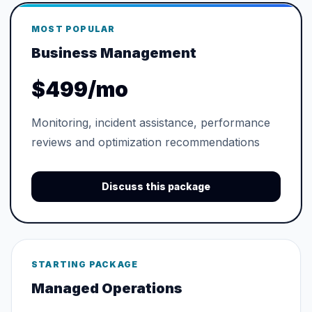
MOST POPULAR
Business Management
$499/mo
Monitoring, incident assistance, performance
reviews and optimization recommendations
Discuss this package
STARTING PACKAGE
Managed Operations