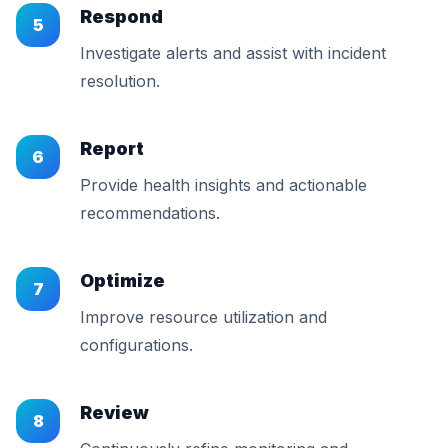
Respond
5
Investigate alerts and assist with incident
resolution.
Report
6
Provide health insights and actionable
recommendations.
Optimize
7
Improve resource utilization and
configurations.
Review
8